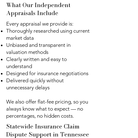
What Our Independent
Appraisals Include
Every appraisal we provide is:
Thoroughly researched using current
market data
Unbiased and transparent in
valuation methods
Clearly written and easy to
understand
Designed for insurance negotiations
Delivered quickly without
unnecessary delays
We also offer flat-fee pricing, so you
always know what to expect — no
percentages, no hidden costs.
Statewide Insurance Claim
Dispute Support in Tennessee