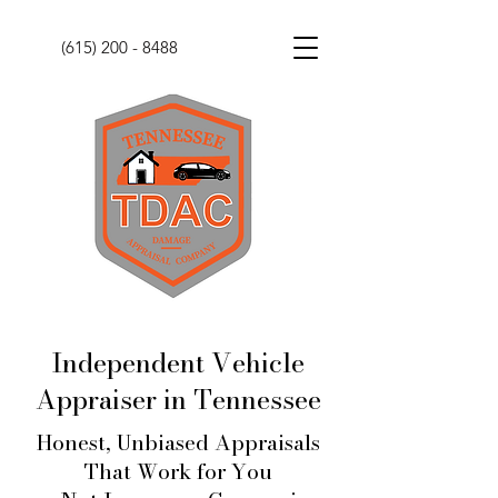
(615) 200 - 8488
Independent Vehicle
Appraiser in Tennessee
Honest, Unbiased Appraisals
That Work for You