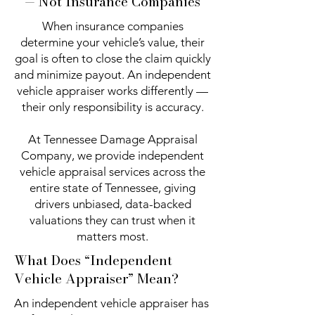
— Not Insurance Companies
When insurance companies
determine your vehicle’s value, their
goal is often to close the claim quickly
and minimize payout. An independent
vehicle appraiser works differently —
their only responsibility is accuracy.
At Tennessee Damage Appraisal
Company, we provide independent
vehicle appraisal services across the
entire state of Tennessee, giving
drivers unbiased, data-backed
valuations they can trust when it
matters most.
What Does “Independent
Vehicle Appraiser” Mean?
An independent vehicle appraiser has