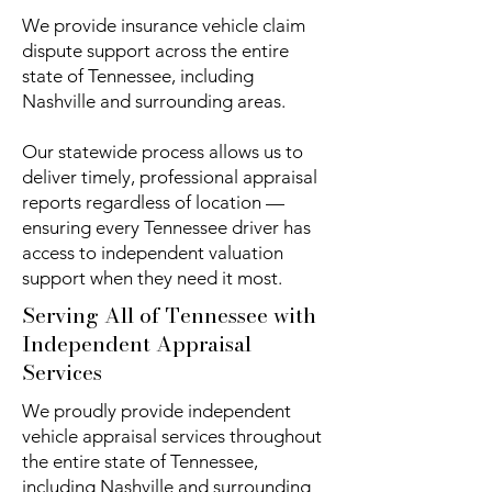
We provide insurance vehicle claim
dispute support across the entire
state of Tennessee, including
Nashville and surrounding areas.
Our statewide process allows us to
deliver timely, professional appraisal
reports regardless of location —
ensuring every Tennessee driver has
access to independent valuation
support when they need it most.
Serving All of Tennessee with
Independent Appraisal
Services
We proudly provide independent
vehicle appraisal services throughout
the entire state of Tennessee,
including Nashville and surrounding