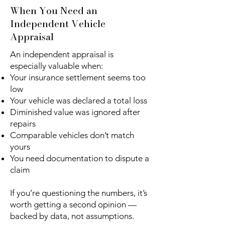
When You Need an
Independent Vehicle
Appraisal
An independent appraisal is
especially valuable when:
Your insurance settlement seems too
low
Your vehicle was declared a total loss
Diminished value was ignored after
repairs
Comparable vehicles don’t match
yours
You need documentation to dispute a
claim
If you’re questioning the numbers, it’s
worth getting a second opinion —
backed by data, not assumptions.