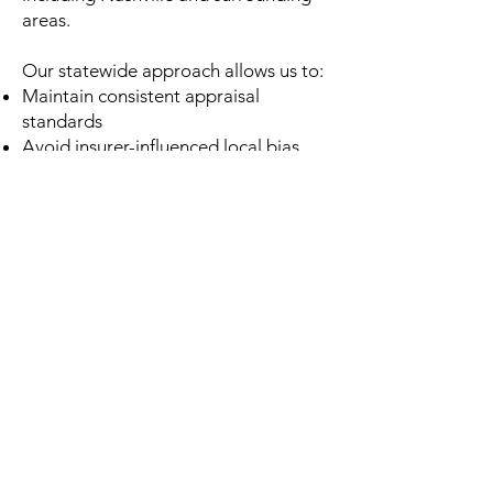
areas.
Our statewide approach allows us to:
Maintain consistent appraisal
standards
Avoid insurer-influenced local bias
Deliver professional reports anywhere
in Tennessee
No matter where you’re located, you
receive the same level of accuracy
and service.
Honest Guidance Before You
Commit
Before you hire us, we provide a free
preliminary assessment.
If we don’t believe an independent