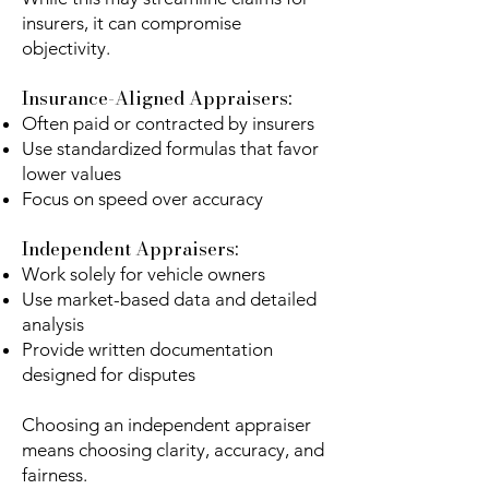
insurers, it can compromise
objectivity.
Insurance-Aligned Appraisers:
Often paid or contracted by insurers
Use standardized formulas that favor
lower values
Focus on speed over accuracy
Independent Appraisers:
Work solely for vehicle owners
Use market-based data and detailed
analysis
Provide written documentation
designed for disputes
Choosing an independent appraiser
means choosing clarity, accuracy, and
fairness.