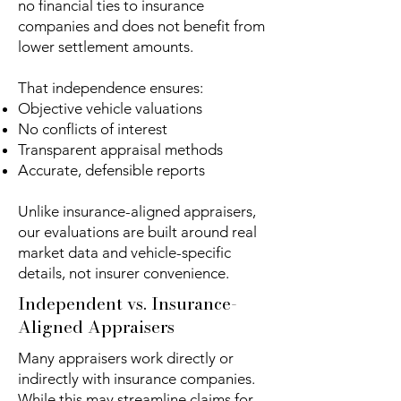
no financial ties to insurance
companies and does not benefit from
lower settlement amounts.
That independence ensures:
Objective vehicle valuations
No conflicts of interest
Transparent appraisal methods
Accurate, defensible reports
Unlike insurance-aligned appraisers,
our evaluations are built around real
market data and vehicle-specific
details, not insurer convenience.
Independent vs. Insurance-
Aligned Appraisers
Many appraisers work directly or
indirectly with insurance companies.
While this may streamline claims for